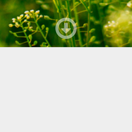
sinitaivas_420x310